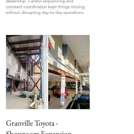
dealership. Careful sequencing and
constant coordination kept things moving
without disrupting day-to-day operations.
Granville Toyota -
Showroom Expansion