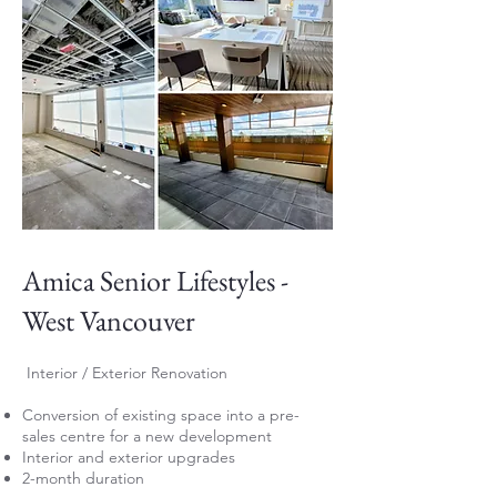
Amica Senior Lifestyles -
West Vancouver
Interior / Exterior Renovation
Conversion of existing space into a pre-
sales centre for a new development
Interior and exterior upgrades
2-month duration