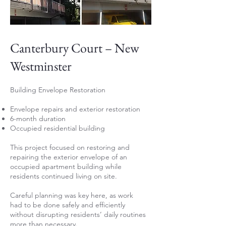
Canterbury Court – New
Westminster
Building Envelope Restoration
Envelope repairs and exterior restoration
6-month duration
Occupied residential building
This project focused on restoring and
repairing the exterior envelope of an
occupied apartment building while
residents continued living on site.
Careful planning was key here, as work
had to be done safely and efficiently
without disrupting residents’ daily routines
more than necessary.