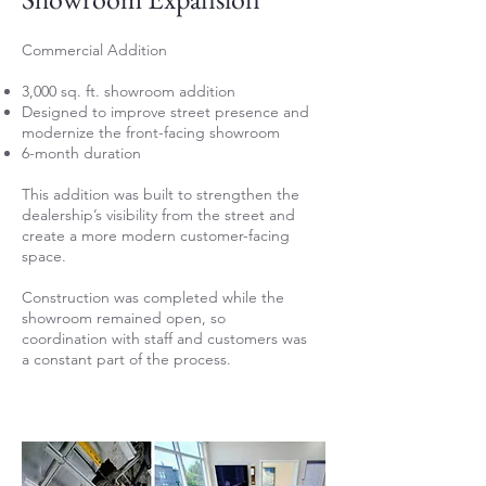
Commercial Addition
3,000 sq. ft. showroom addition
Designed to improve street presence and
modernize the front-facing showroom
6-month duration
This addition was built to strengthen the
dealership’s visibility from the street and
create a more modern customer-facing
space.
Construction was completed while the
showroom remained open, so
coordination with staff and customers was
a constant part of the process.