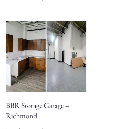
BBR Storage Garage –
Richmond