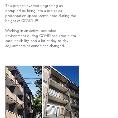
This project involved upgrading an
occupied building into a pre-sales
presentation space, completed during the
height of COVID-19.
Working in an active, occupied
environment during COVID required extra
care, flexibility, and a lot of day-to-day
adjustments as conditions changed.