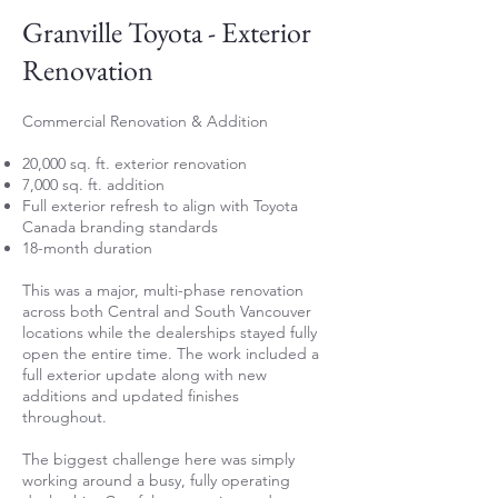
Granville Toyota - Exterior
Renovation
Commercial Renovation & Addition
20,000 sq. ft. exterior renovation
7,000 sq. ft. addition
Full exterior refresh to align with Toyota
Canada branding standards
18-month duration
This was a major, multi-phase renovation
across both Central and South Vancouver
locations while the dealerships stayed fully
open the entire time. The work included a
full exterior update along with new
additions and updated finishes
throughout.
The biggest challenge here was simply
working around a busy, fully operating