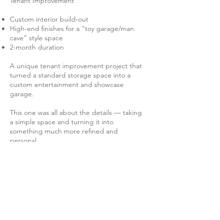
Tenant Improvement
Custom interior build-out
High-end finishes for a “toy garage/man
cave” style space
2-month duration
A unique tenant improvement project that
turned a standard storage space into a
custom entertainment and showcase
garage.
This one was all about the details — taking
a simple space and turning it into
something much more refined and
personal.